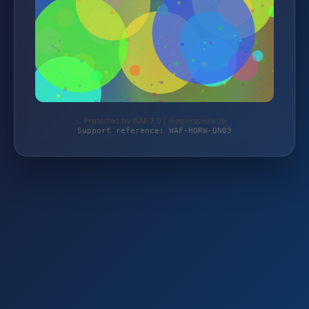
Protected by WAF 2.0 | magierspiele.de
Support reference: WAF-H0RW-QN03