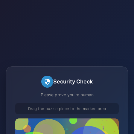
Security Check
Please prove you're human
Drag the puzzle piece to the marked area