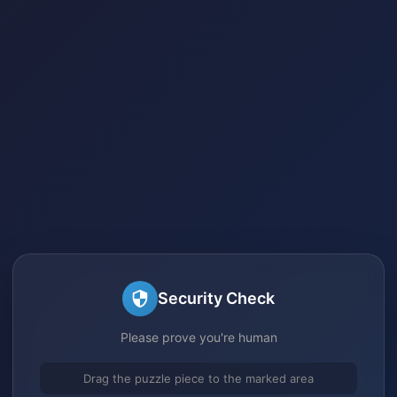
Security Check
Please prove you're human
Drag the puzzle piece to the marked area