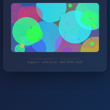
Protected by WAF 2.0 | magierspiele.de
Support reference: WAF-MTRF-5HZZ