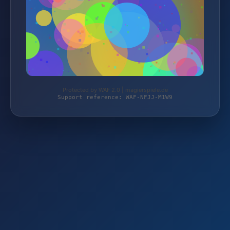
Protected by WAF 2.0 | magierspiele.de
Support reference: WAF-NFJJ-M1W9