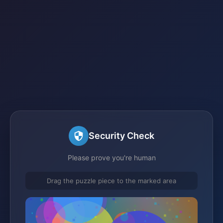
Security Check
Please prove you're human
Drag the puzzle piece to the marked area