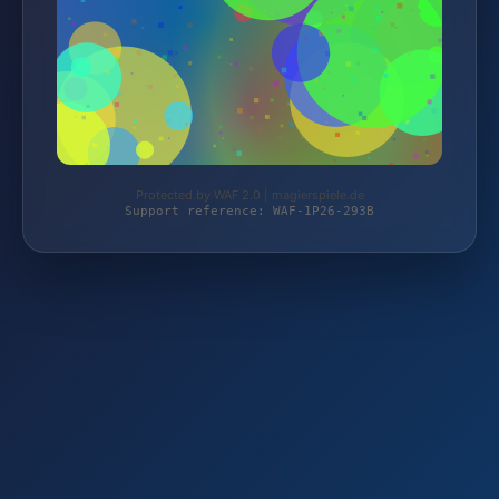
Protected by WAF 2.0 | magierspiele.de
Support reference: WAF-1P26-293B