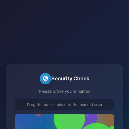
Security Check
Please prove you're human
Drag the puzzle piece to the marked area