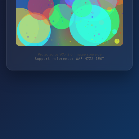
Protected by WAF 2.0 | magierspiele.de
Support reference: WAF-M7Z2-1E6T