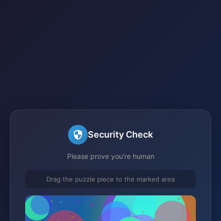
Security Check
Please prove you're human
Drag the puzzle piece to the marked area