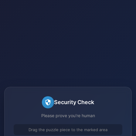
Security Check
Please prove you're human
Drag the puzzle piece to the marked area