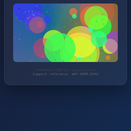
Protected by WAF 2.0 | magierspiele.de
Support reference: WAF-4QMM-EPH4