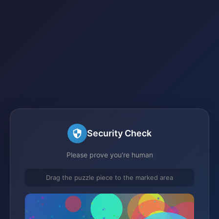
Security Check
Please prove you're human
Drag the puzzle piece to the marked area