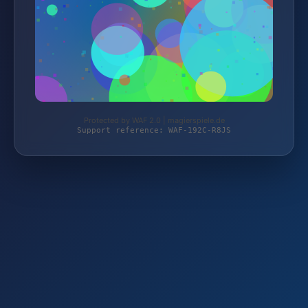
Protected by WAF 2.0 | magierspiele.de
Support reference: WAF-192C-R8JS