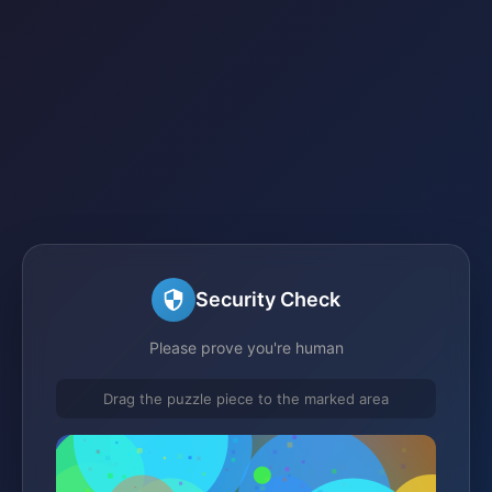
Security Check
Please prove you're human
Drag the puzzle piece to the marked area