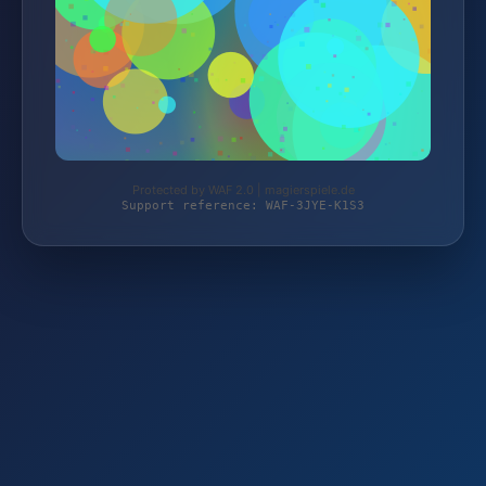
Protected by WAF 2.0 | magierspiele.de
Support reference: WAF-3JYE-K1S3