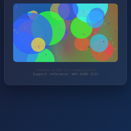
Protected by WAF 2.0 | magierspiele.de
Support reference: WAF-ASB9-J2J1