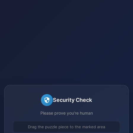
Security Check
Please prove you're human
Drag the puzzle piece to the marked area