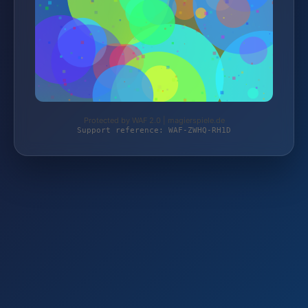
Protected by WAF 2.0 | magierspiele.de
Support reference: WAF-ZWHQ-RH1D