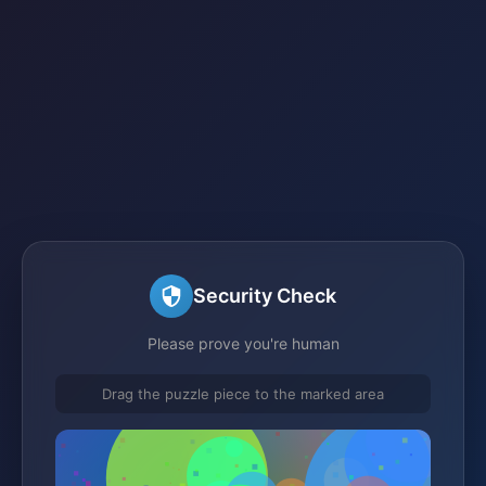
Security Check
Please prove you're human
Drag the puzzle piece to the marked area