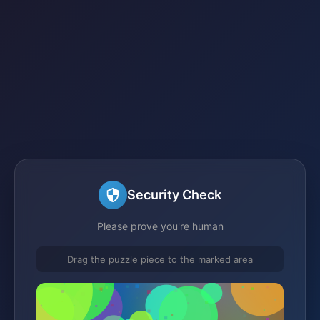
Security Check
Please prove you're human
Drag the puzzle piece to the marked area