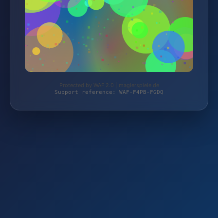
Protected by WAF 2.0 | magierspiele.de
Support reference: WAF-F4PB-FGDQ