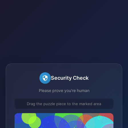
Security Check
Please prove you're human
Drag the puzzle piece to the marked area