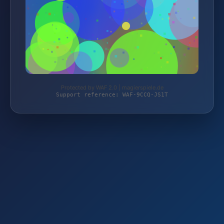
Protected by WAF 2.0 | magierspiele.de
Support reference: WAF-9CCQ-JS1T