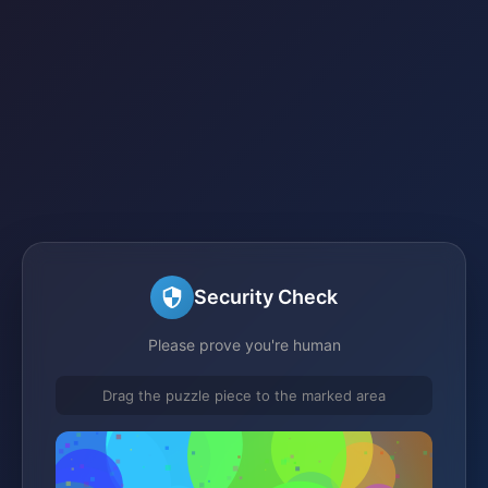
Security Check
Please prove you're human
Drag the puzzle piece to the marked area