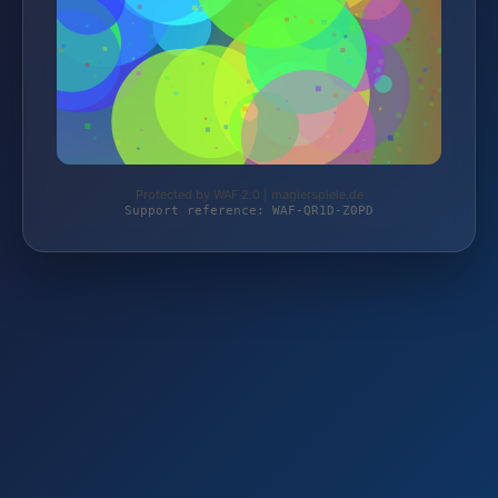
Protected by WAF 2.0 | magierspiele.de
Support reference: WAF-QR1D-Z0PD