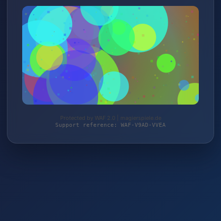
Protected by WAF 2.0 | magierspiele.de
Support reference: WAF-V9AD-VVEA