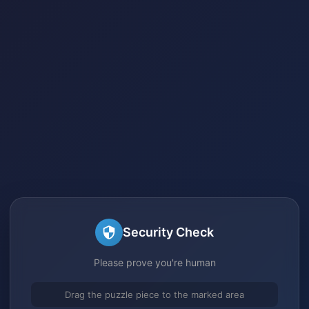
Security Check
Please prove you're human
Drag the puzzle piece to the marked area