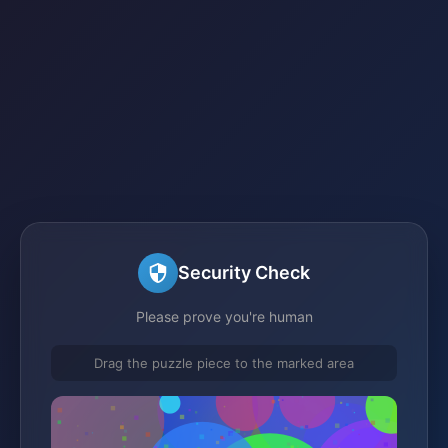
Security Check
Please prove you're human
Drag the puzzle piece to the marked area