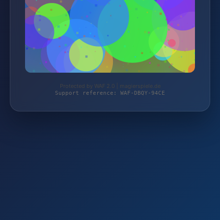
Protected by WAF 2.0 | magierspiele.de
Support reference: WAF-DBQY-94CE