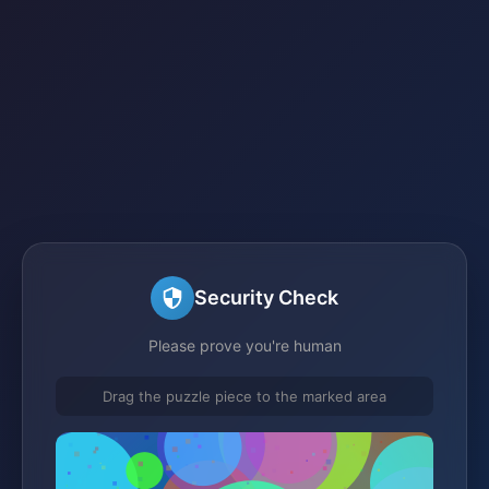
Security Check
Please prove you're human
Drag the puzzle piece to the marked area