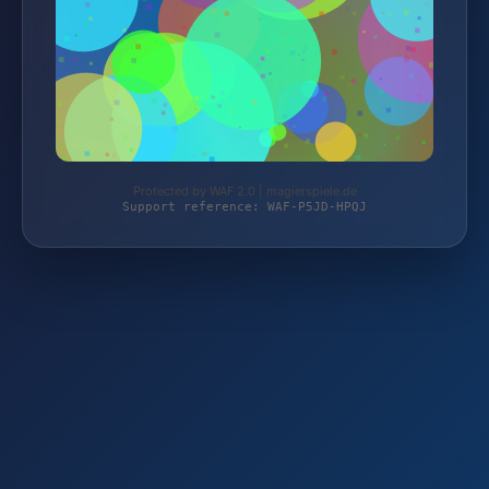
Protected by WAF 2.0 | magierspiele.de
Support reference: WAF-P5JD-HPQJ