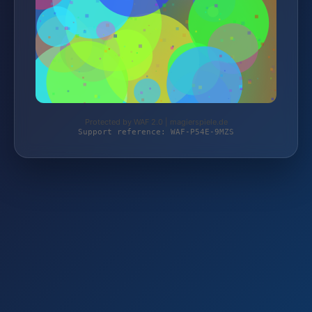
Protected by WAF 2.0 | magierspiele.de
Support reference: WAF-P54E-9MZS