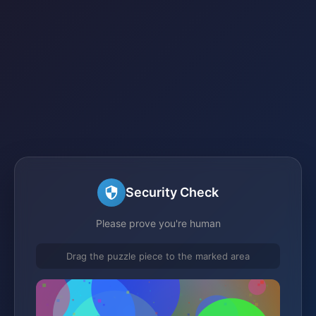
Security Check
Please prove you're human
Drag the puzzle piece to the marked area