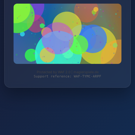
Protected by WAF 2.0 | magierspiele.de
Support reference: WAF-TYMC-ARPF