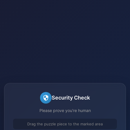
Security Check
Please prove you're human
Drag the puzzle piece to the marked area