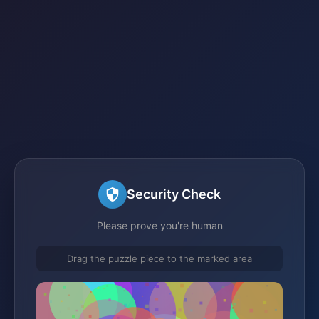
Security Check
Please prove you're human
Drag the puzzle piece to the marked area