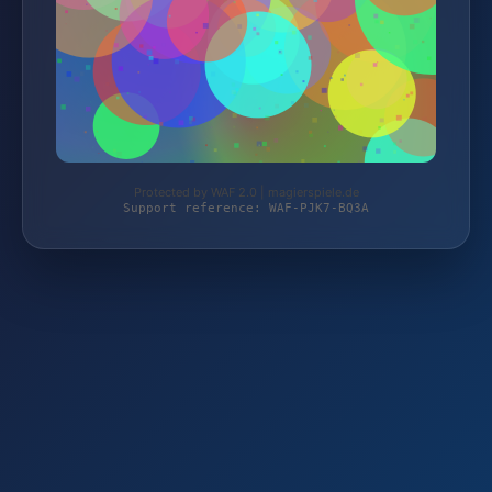
Protected by WAF 2.0 | magierspiele.de
Support reference: WAF-PJK7-BQ3A