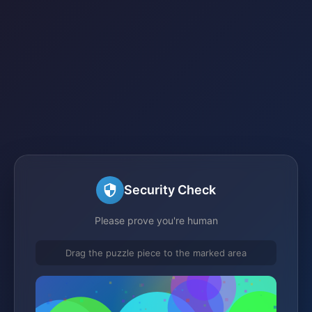
Security Check
Please prove you're human
Drag the puzzle piece to the marked area