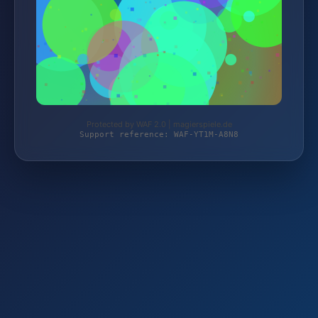
Protected by WAF 2.0 | magierspiele.de
Support reference: WAF-YT1M-A8N8