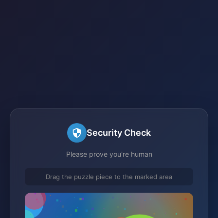
Security Check
Please prove you're human
Drag the puzzle piece to the marked area