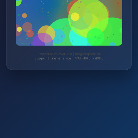
Protected by WAF 2.0 | magierspiele.de
Support reference: WAF-PR3H-WXH8