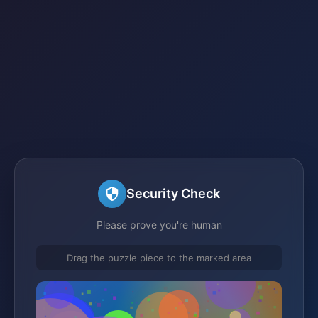
Security Check
Please prove you're human
Drag the puzzle piece to the marked area