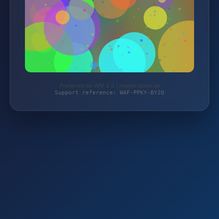
Protected by WAF 2.0 | magierspiele.de
Support reference: WAF-PPKY-BY2Q