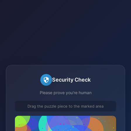
Security Check
Please prove you're human
Drag the puzzle piece to the marked area