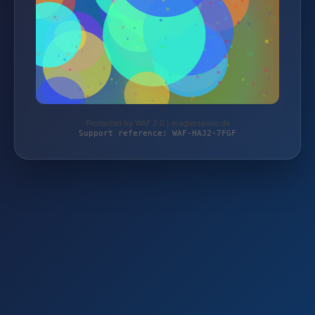
Protected by WAF 2.0 | magierspiele.de
Support reference: WAF-HAJ2-7FGF