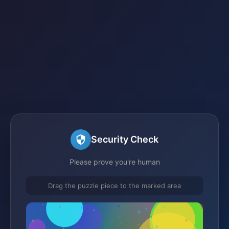
Security Check
Please prove you're human
Drag the puzzle piece to the marked area