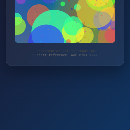
Protected by WAF 2.0 | magierspiele.de
Support reference: WAF-HYK4-9SJA