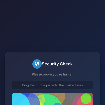
Security Check
Please prove you're human
Drag the puzzle piece to the marked area