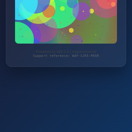
Protected by WAF 2.0 | magierspiele.de
Support reference: WAF-SJK5-P85R