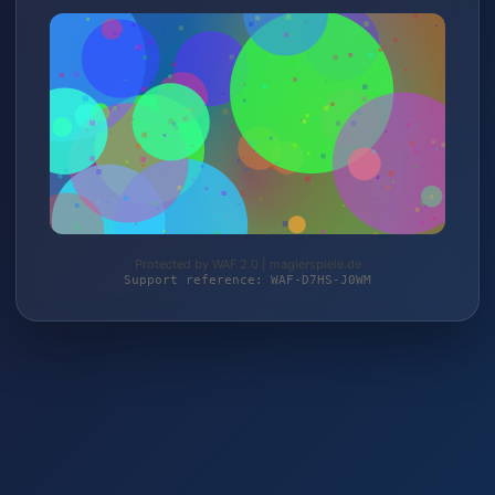
Protected by WAF 2.0 | magierspiele.de
Support reference: WAF-D7HS-J0WM