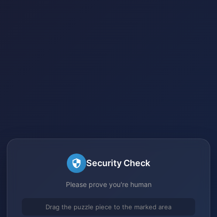
Security Check
Please prove you're human
Drag the puzzle piece to the marked area