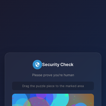
Security Check
Please prove you're human
Drag the puzzle piece to the marked area