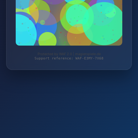
Protected by WAF 2.0 | magierspiele.de
Support reference: WAF-E3MY-7X68