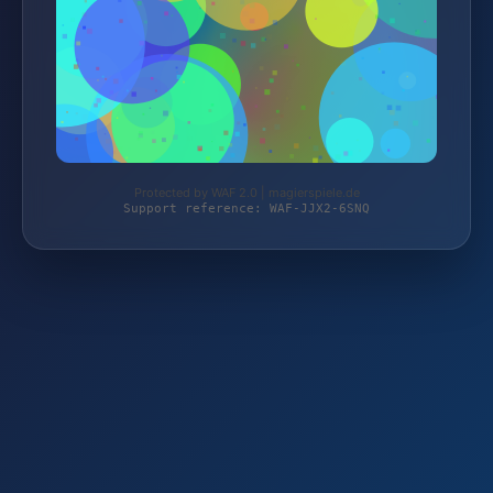
Protected by WAF 2.0 | magierspiele.de
Support reference: WAF-JJX2-6SNQ