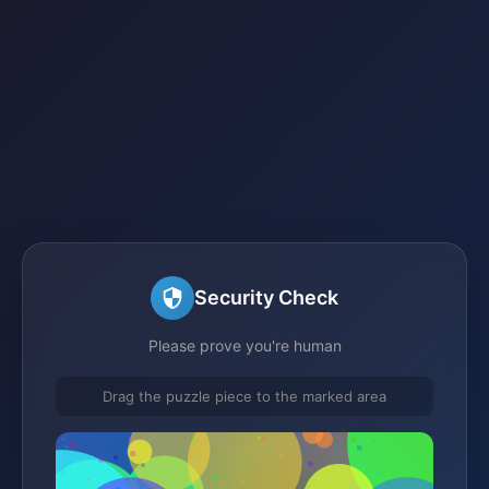
Security Check
Please prove you're human
Drag the puzzle piece to the marked area