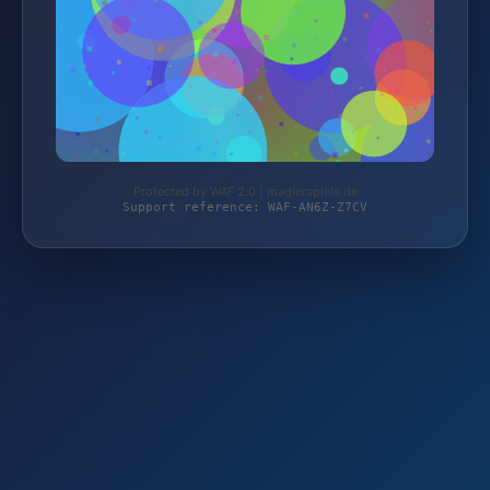
Protected by WAF 2.0 | magierspiele.de
Support reference: WAF-AN6Z-Z7CV