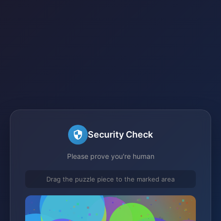
Security Check
Please prove you're human
Drag the puzzle piece to the marked area