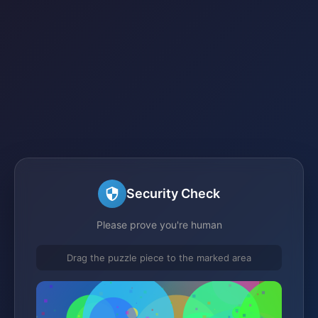
Security Check
Please prove you're human
Drag the puzzle piece to the marked area