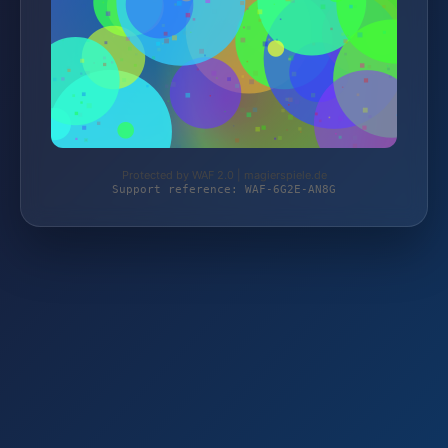
Protected by WAF 2.0 | magierspiele.de
Support reference: WAF-6G2E-AN8G