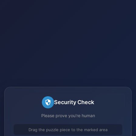
Security Check
Please prove you're human
Drag the puzzle piece to the marked area