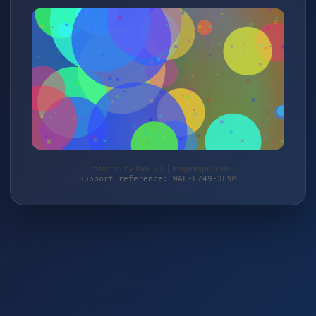
Protected by WAF 2.0 | magierspiele.de
Support reference: WAF-FZ49-3F9M