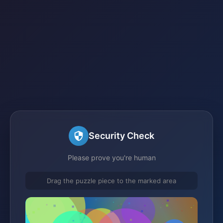
Security Check
Please prove you're human
Drag the puzzle piece to the marked area