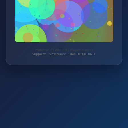
Protected by WAF 2.0 | magierspiele.de
Support reference: WAF-BYK8-B6TC