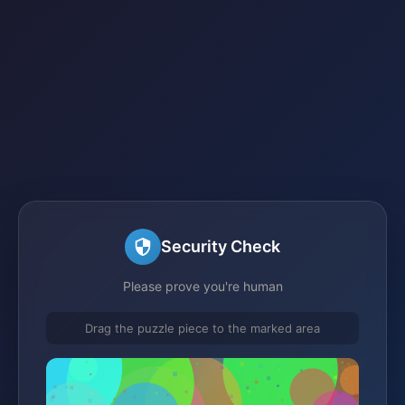
Security Check
Please prove you're human
Drag the puzzle piece to the marked area