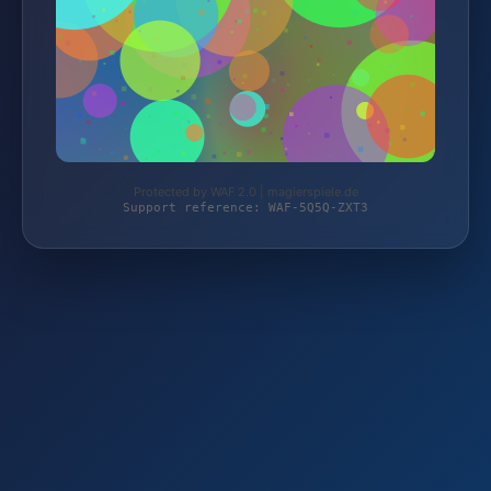
Protected by WAF 2.0 | magierspiele.de
Support reference: WAF-5Q5Q-ZXT3