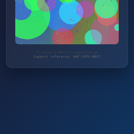
Protected by WAF 2.0 | magierspiele.de
Support reference: WAF-3VPX-HN3T