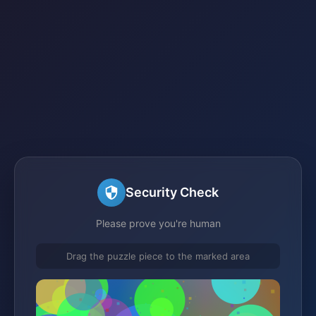
Security Check
Please prove you're human
Drag the puzzle piece to the marked area