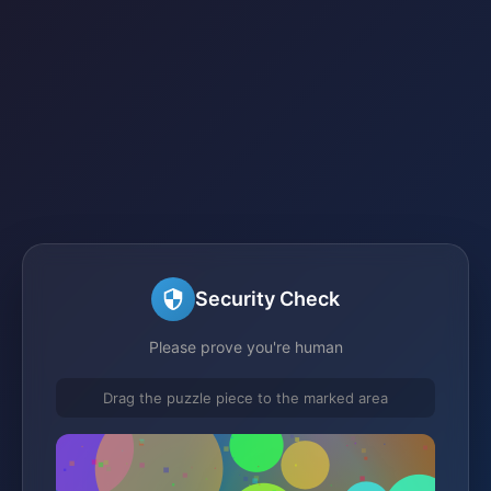
Security Check
Please prove you're human
Drag the puzzle piece to the marked area