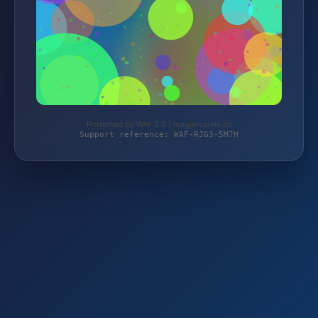
Protected by WAF 2.0 | magierspiele.de
Support reference: WAF-RJG3-5M7H