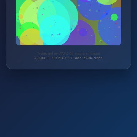
Protected by WAF 2.0 | magierspiele.de
Support reference: WAF-E70B-9NH3