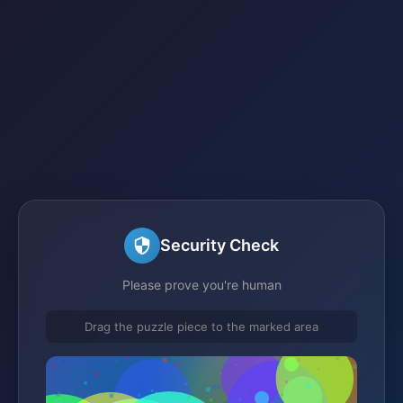
Security Check
Please prove you're human
Drag the puzzle piece to the marked area