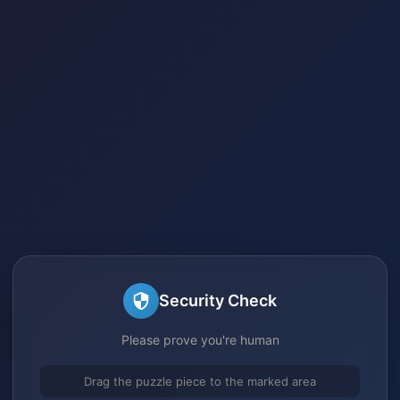
Security Check
Please prove you're human
Drag the puzzle piece to the marked area