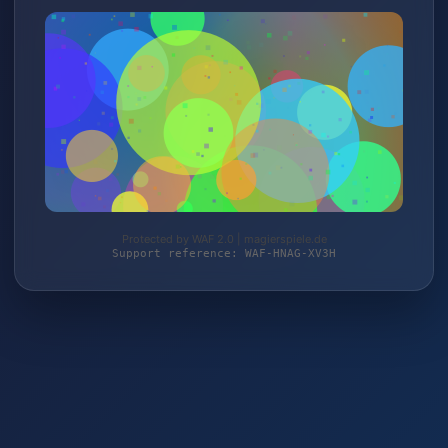
Protected by WAF 2.0 | magierspiele.de
Support reference: WAF-HNAG-XV3H