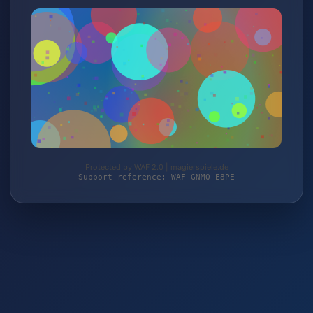
Protected by WAF 2.0 | magierspiele.de
Support reference: WAF-GNMQ-E8PE