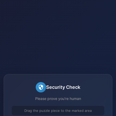
Security Check
Please prove you're human
Drag the puzzle piece to the marked area