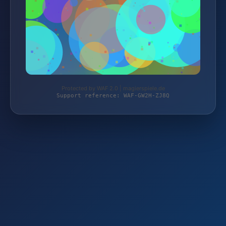
Protected by WAF 2.0 | magierspiele.de
Support reference: WAF-GW2H-ZJ8Q