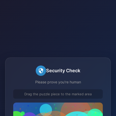
Security Check
Please prove you're human
Drag the puzzle piece to the marked area