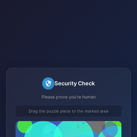
Security Check
Please prove you're human
Drag the puzzle piece to the marked area