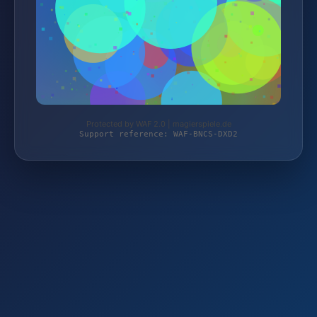
Protected by WAF 2.0 | magierspiele.de
Support reference: WAF-BNCS-DXD2