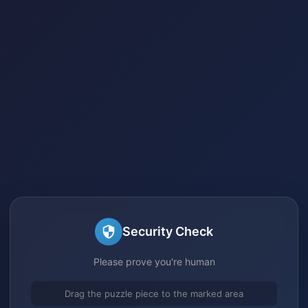
Security Check
Please prove you're human
Drag the puzzle piece to the marked area