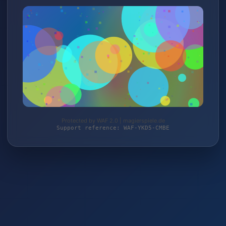
Protected by WAF 2.0 | magierspiele.de
Support reference: WAF-YKD5-CMBE