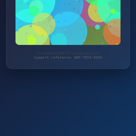
Protected by WAF 2.0 | magierspiele.de
Support reference: WAF-T8T4-0QVH