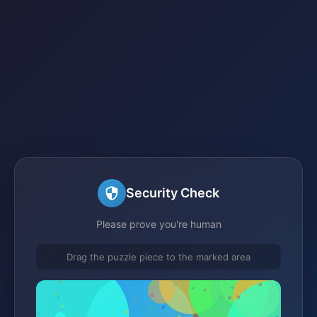
Security Check
Please prove you're human
Drag the puzzle piece to the marked area