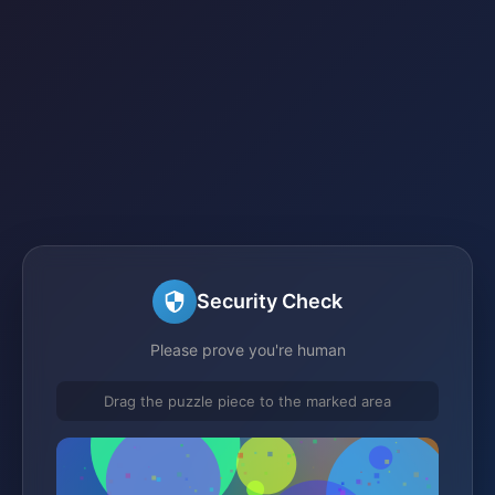
Security Check
Please prove you're human
Drag the puzzle piece to the marked area