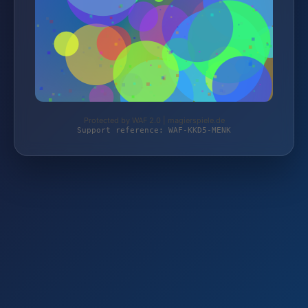
Protected by WAF 2.0 | magierspiele.de
Support reference: WAF-KKD5-MENK