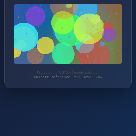
Protected by WAF 2.0 | magierspiele.de
Support reference: WAF-HZVB-02WG