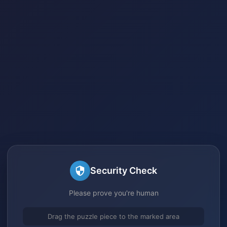
Security Check
Please prove you're human
Drag the puzzle piece to the marked area