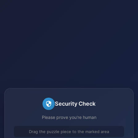
Security Check
Please prove you're human
Drag the puzzle piece to the marked area