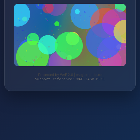
Protected by WAF 2.0 | magierspiele.de
Support reference: WAF-34GV-MEK1