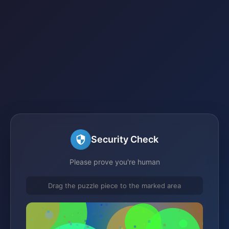
Security Check
Please prove you're human
Drag the puzzle piece to the marked area