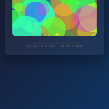
Protected by WAF 2.0 | magierspiele.de
Support reference: WAF-M2NX-N15B