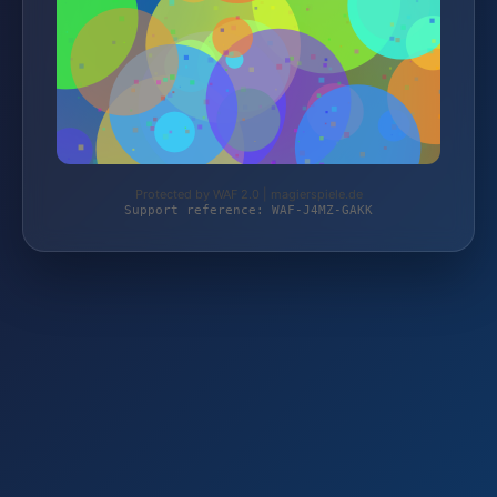
Protected by WAF 2.0 | magierspiele.de
Support reference: WAF-J4MZ-GAKK