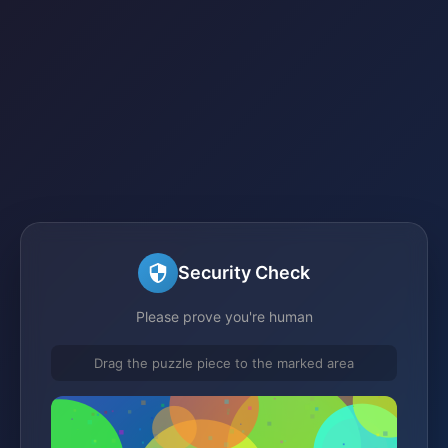
Security Check
Please prove you're human
Drag the puzzle piece to the marked area