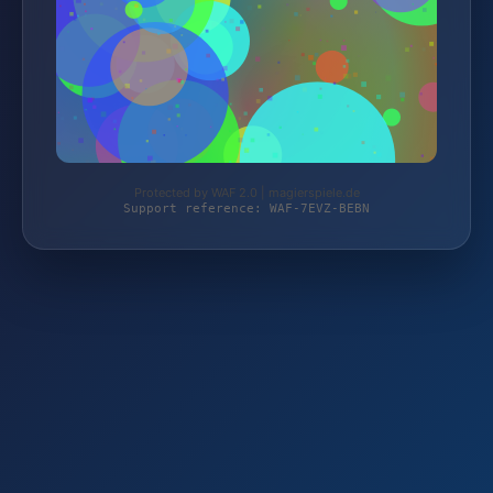
Protected by WAF 2.0 | magierspiele.de
Support reference: WAF-7EVZ-BEBN