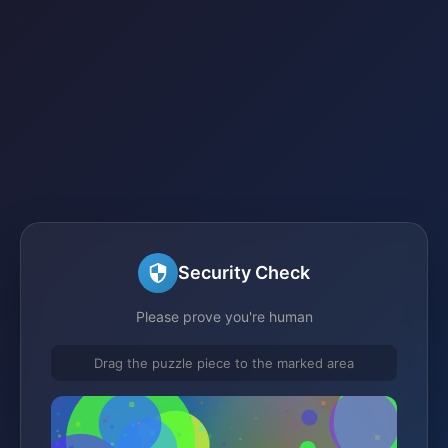
Security Check
Please prove you're human
Drag the puzzle piece to the marked area