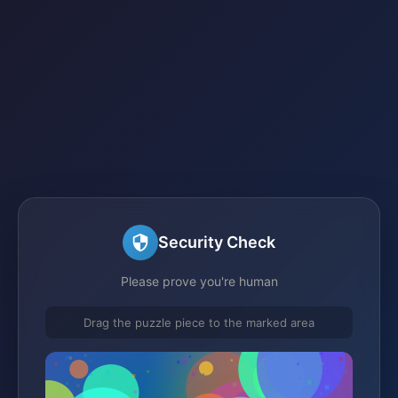
Security Check
Please prove you're human
Drag the puzzle piece to the marked area