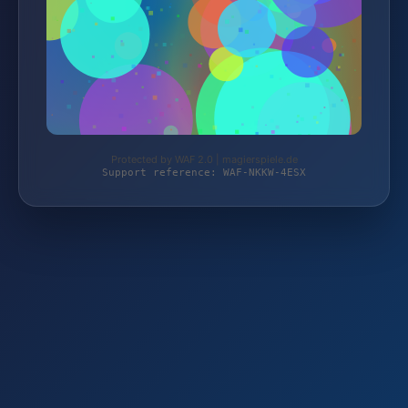
Protected by WAF 2.0 | magierspiele.de
Support reference: WAF-NKKW-4ESX