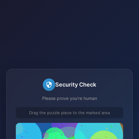
Security Check
Please prove you're human
Drag the puzzle piece to the marked area