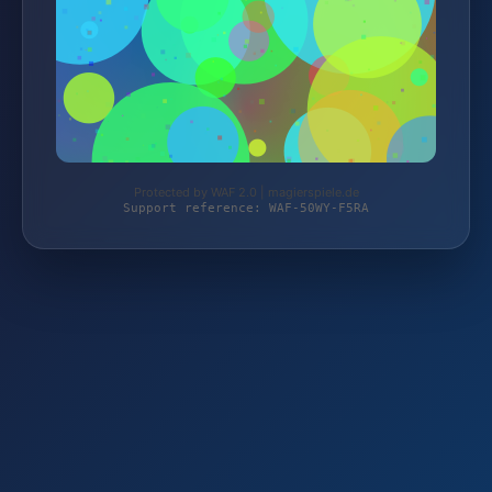
Protected by WAF 2.0 | magierspiele.de
Support reference: WAF-50WY-F5RA